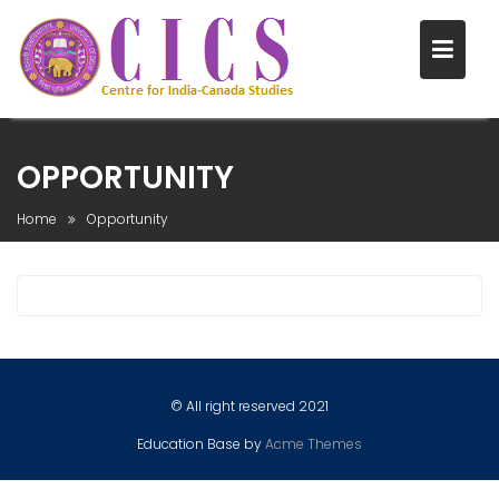
Skip
to
OPPORTUNITY
content
Home
Opportunity
© All right reserved 2021
Education Base by
Acme Themes