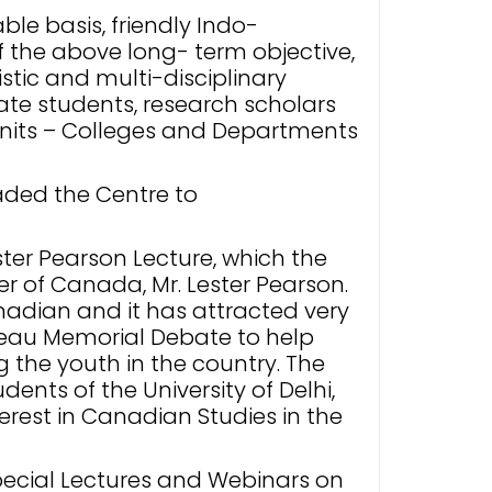
le basis, friendly Indo-
of the above long- term objective,
stic and multi-disciplinary
e students, research scholars
 units – Colleges and Departments
aded the Centre to
ter Pearson Lecture, which the
ter of Canada, Mr. Lester Pearson.
nadian and it has attracted very
deau Memorial Debate to help
the youth in the country. The
ents of the University of Delhi,
erest in Canadian Studies in the
Special Lectures and Webinars on