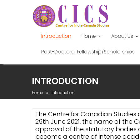
Introduction
Home
About Us
Post-Doctoral Fellowship/Scholarships
Skip
to
INTRODUCTION
content
Home
Introduction
The Centre for Canadian Studies 
29th June 2021, the name of the
approval of the statutory bodies o
become a centre of intense academ