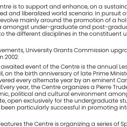
ntre is to support and enhance, on a sustainab
sed and liberalized world scenario. In pursuit 
 revolve mainly around the promotion of a holi
a amongst under-graduate and post-graduat
the different disciplines in the constituent
ievements, University Grants Commission upgr
n 2002.
awaited event of the Centre is the annual Les
l, on the birth anniversary of late Prime Minis
ivered every alternate year by an eminent Ca
very year, the Centre organizes a Pierre Tru
c, political and cultural environment among 
e, open exclusively for the undergraduate stud
 been particularly successful in promoting int
features the Centre is organizing a series of 