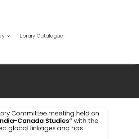
ry
Library Catalogue
visory Committee meeting held on
 India-Canada Studies”
with the
shed global linkages and has