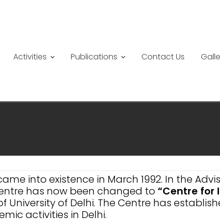
Activities
Publications
Contact Us
Galle
came into existence in March 1992. In the Ad
 Centre has now been changed to
“Centre for
f University of Delhi. The Centre has establi
ic activities in Delhi.