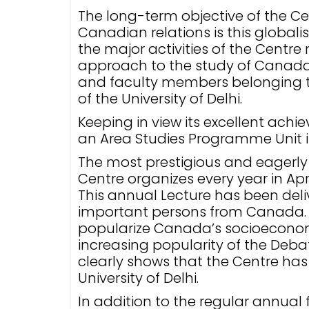
The long-term objective of the Ce
Canadian relations is this globali
the major activities of the Centre
approach to the study of Canad
and faculty members belonging to 
of the University of Delhi.
Keeping in view its excellent ach
an Area Studies Programme Unit i
The most prestigious and eagerly 
Centre organizes every year in Apri
This annual Lecture has been del
important persons from Canada. E
popularize Canada’s socioeconomi
increasing popularity of the Debat
clearly shows that the Centre has
University of Delhi.
In addition to the regular annual 