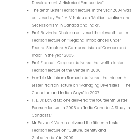
Development: A Historical Perspective”.
The tenth Lester Pearson lecture, in the year 2004 was
delivered by Prof. M. V. Naidu on “Multiculturalism and
Secessionism in Canada and India”.
Prof. Ravindra Dholakia delivered the eleventh Lester
Pearson lecture on “Regional Imbalances under
Federal Structure: A Comparatision of Canada and
India” in the year 2005.
Prof. Francois Crepeau delivered the twelfth Lester
Pearson lecture of the Centre in 2006.
Hon’ble Mr. Jairam Ramesh delivered the thirteenth
Lester Pearson lecture on “Managing Diversities – The
Canadian and Indian Ways” in 2007.
H. E. Dr. David Malone delivered the fourteenth Lester
Pearson lecture in 2008 on “India Canada: A Study in
Contrasts.”
Mr. Pavan K. Varma delivered the fifteenth Lester
Pearson lecture on “Culture, Identity and
Globalization” in 2009.