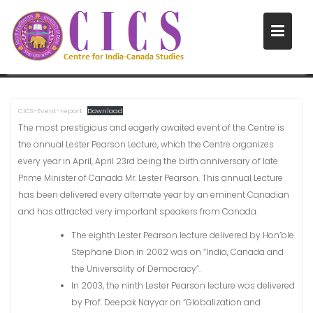
Skip
to
LECTURES
content
Home
Lectures
CICS-Event-report
Download
The most prestigious and eagerly awaited event of the Centre is
the annual Lester Pearson Lecture, which the Centre organizes
every year in April, April 23rd being the birth anniversary of late
Prime Minister of Canada Mr. Lester Pearson. This annual Lecture
has been delivered every alternate year by an eminent Canadian
and has attracted very important speakers from Canada.
The eighth Lester Pearson lecture delivered by Hon’ble
Stephane Dion in 2002 was on “India, Canada and
the Universality of Democracy”.
In 2003, the ninth Lester Pearson lecture was delivered
by Prof. Deepak Nayyar on “Globalization and