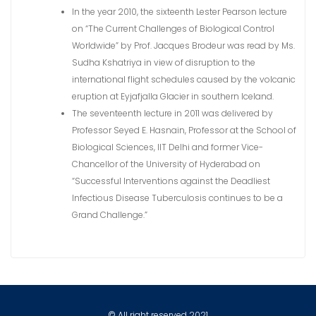
In the year 2010, the sixteenth Lester Pearson lecture
on “The Current Challenges of Biological Control
Worldwide” by Prof. Jacques Brodeur was read by Ms.
Sudha Kshatriya in view of disruption to the
international flight schedules caused by the volcanic
eruption at Eyjafjalla Glacier in southern Iceland.
The seventeenth lecture in 2011 was delivered by
Professor Seyed E. Hasnain, Professor at the School of
Biological Sciences, IIT Delhi and former Vice-
Chancellor of the University of Hyderabad on
“Successful Interventions against the Deadliest
Infectious Disease Tuberculosis continues to be a
Grand Challenge.”
© All right reserved 2021